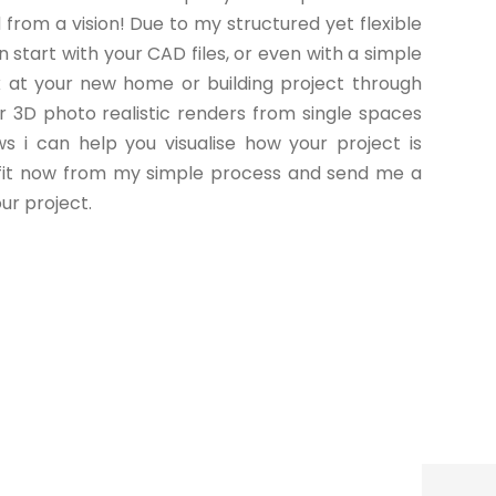
from a vision! Due to my structured yet flexible
n start with your CAD files, or even with a simple
k at your new home or building project through
or 3D photo realistic renders from single spaces
ws i can help you visualise how your project is
efit now from my simple process and send me a
ur project.