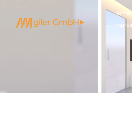
Home
Impre