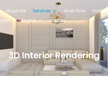
About Me
Services
Work Flow
Portfol
ssum
English
Kontakt
3D Interior Rendering