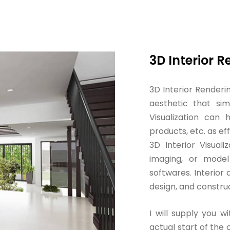
3D Interior 
3D Interior Renderi
aesthetic that simp
Visualization can
products, etc. as ef
3D Interior Visualiz
imaging, or model
softwares. Interior 
design, and constru
I will supply you wi
actual start of the c