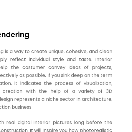
Rendering
ng is a way to create unique, cohesive, and clean
ly reflect individual style and taste. Interior
 help the costumer convey ideas of projects,
fectively as possible. If you sink deep on the term
ation, it indicates the process of visualization,
 creation with the help of a variety of 3D
design represents a niche sector in architecture,
ction business
th real digital interior pictures long before the
onstruction. It will inspire you how photorealistic