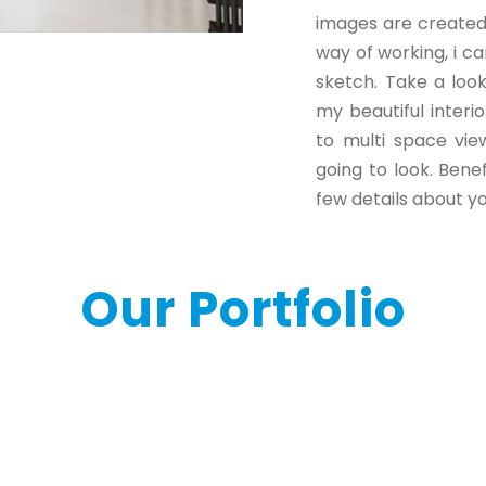
images are created 
way of working, i ca
sketch. Take a loo
my beautiful interi
to multi space vie
going to look. Ben
few details about yo
Our Portfolio