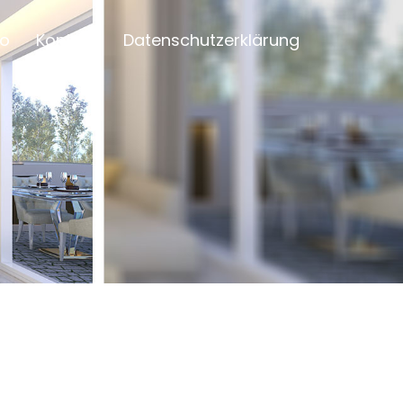
io
Kontakt
Datenschutzerklärung