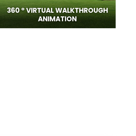
360 ° VIRTUAL WALKTHROUGH
ANIMATION