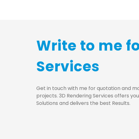
Write to me f
Services
Get in touch with me for quotation and mo
projects. 3D Rendering Services offers yo
Solutions and delivers the best Results.