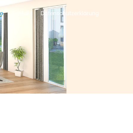
io
Kontakt
Datenschutzerklärung