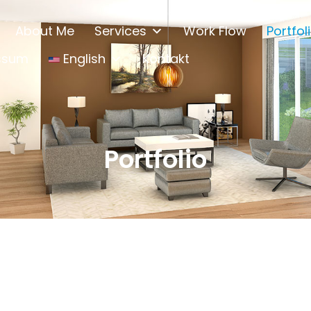
About Me
Services
Work Flow
Portfol
ssum
English
Kontakt
Portfolio