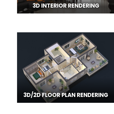
3D INTERIOR RENDERING
3D/2D FLOOR PLAN RENDERING