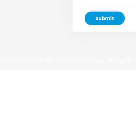
pyright © 2026 All right reserved to 3d Visualisierung Serv