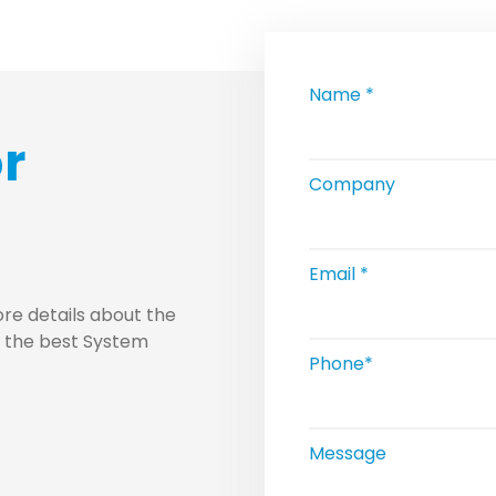
Name *
or
Company
Email *
re details about the
u the best System
Phone*
Message