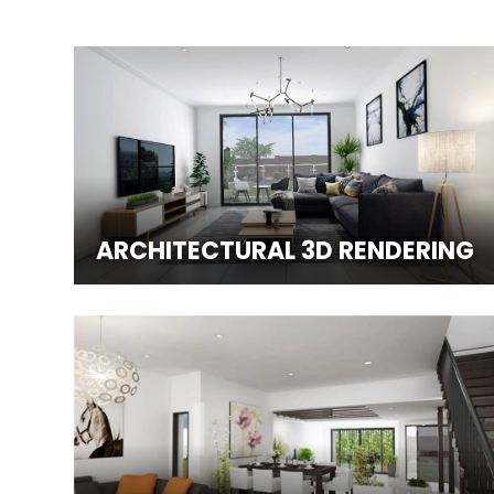
ARCHITECTURAL 3D RENDERING