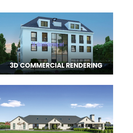
3D COMMERCIAL RENDERING