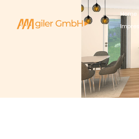
Home
Impre