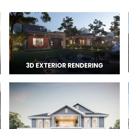
3D EXTERIOR RENDERING