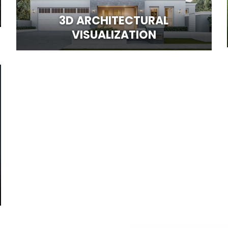
3D ARCHITECTURAL
VISUALIZATION