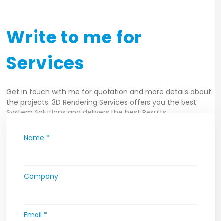
Write to me for
Services
Get in touch with me for quotation and more details about
the projects. 3D Rendering Services offers you the best
System Solutions and delivers the best Results.
Name *
Company
Email *