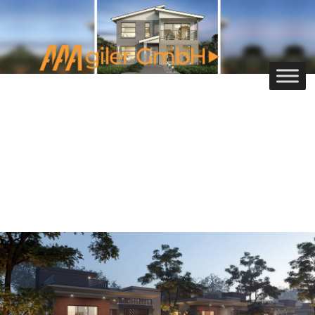
3D Exterior Rendering