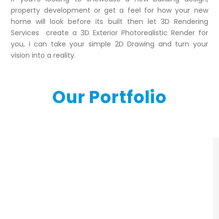
property development or get a feel for how your new
home will look before its built then let 3D Rendering
Services create a 3D Exterior Photorealistic Render for
you, i can take your simple 2D Drawing and turn your
vision into a reality.
Our Portfolio
3d-exterior-
rendering-portfolio7
3d-exterior-
exterior_images_build1
rendering-portfolio5