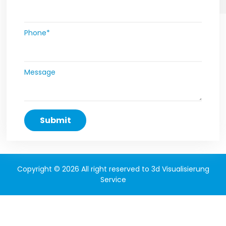
Phone*
Message
Copyright © 2026 All right reserved to 3d Visualisierung
Service