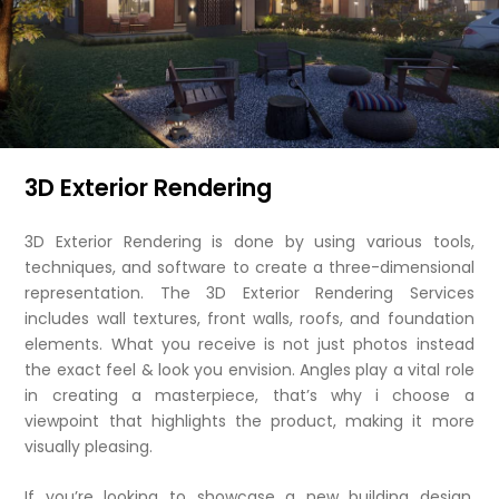
3D Exterior Rendering
3D Exterior Rendering is done by using various tools,
techniques, and software to create a three-dimensional
representation. The 3D Exterior Rendering Services
includes wall textures, front walls, roofs, and foundation
elements. What you receive is not just photos instead
the exact feel & look you envision. Angles play a vital role
in creating a masterpiece, that’s why i choose a
viewpoint that highlights the product, making it more
visually pleasing.
If you’re looking to showcase a new building design,