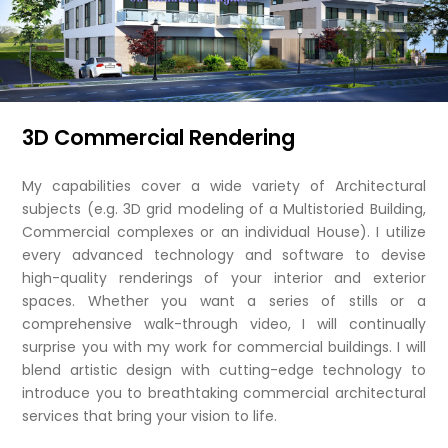
3D Commercial Rendering
My capabilities cover a wide variety of Architectural
subjects (e.g. 3D grid modeling of a Multistoried Building,
Commercial complexes or an individual House). I utilize
every advanced technology and software to devise
high-quality renderings of your interior and exterior
spaces. Whether you want a series of stills or a
comprehensive walk-through video, I will continually
surprise you with my work for commercial buildings. I will
blend artistic design with cutting-edge technology to
introduce you to breathtaking commercial architectural
services that bring your vision to life.