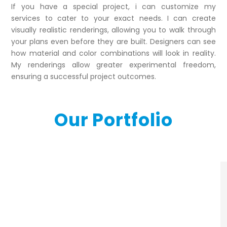
If you have a special project, i can customize my
services to cater to your exact needs. I can create
visually realistic renderings, allowing you to walk through
your plans even before they are built. Designers can see
how material and color combinations will look in reality.
My renderings allow greater experimental freedom,
ensuring a successful project outcomes.
Our Portfolio
3d-commercial-
rendering-portfolio3