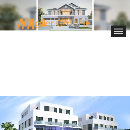
3D Commercial Rendering