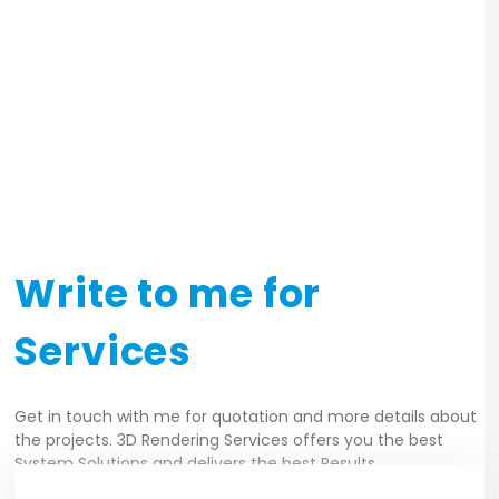
exterior_images_build17
exterior_images_build11
exterior_images_build18
Write to me for
Services
Get in touch with me for quotation and more details about
the projects. 3D Rendering Services offers you the best
System Solutions and delivers the best Results.