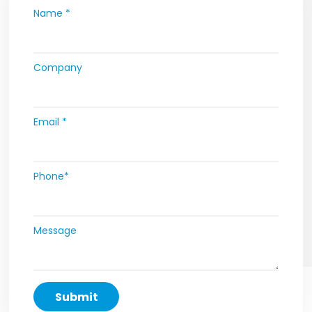
Name *
Company
Email *
Phone*
Message