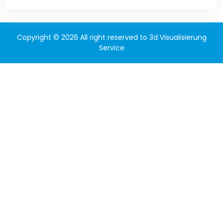
Copyright © 2026 All right reserved to 3d Visualisierung
Service